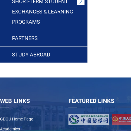
SHORT-TERM STUDENT
EXCHANGES & LEARNING
PROGRAMS
PARTNERS
STUDY ABROAD
WEB LINKS
FEATURED LINKS
GDOU Home Page
Academics