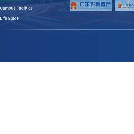
Campus Facilities
Life Guide