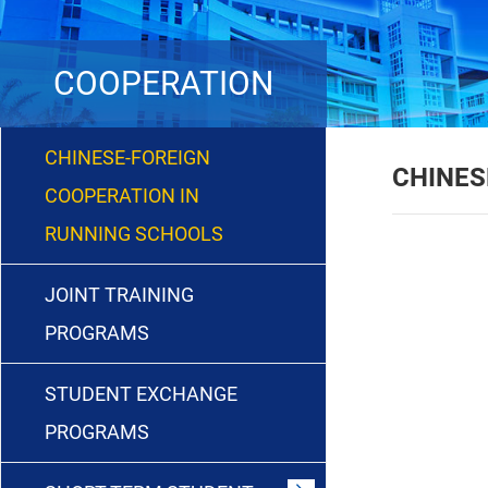
COOPERATION
CHINESE-FOREIGN
CHINES
COOPERATION IN
RUNNING SCHOOLS
JOINT TRAINING
PROGRAMS
STUDENT EXCHANGE
PROGRAMS