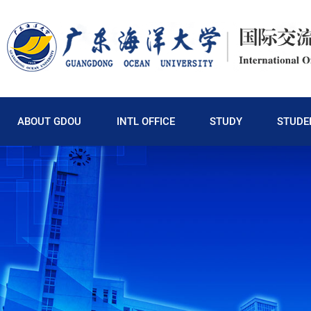
ABOUT GDOU
INTL OFFICE
STUDY
STUDE