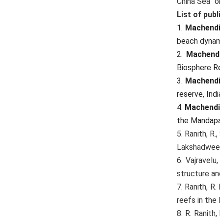
China Sea” 
List of publ
1.
Machendi
beach dynami
2.
Machendi
Biosphere R
3.
Machendi
reserve, Indi
4.
Machendi
the Mandapam
5. Ranith, R.
Lakshadweep
6. Vajravelu,
structure an
7. Ranith, R.
reefs in the
8. R. Ranith,