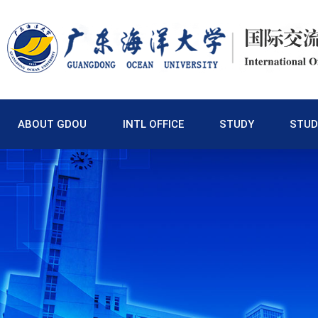
ABOUT GDOU
INTL OFFICE
STUDY
STUD