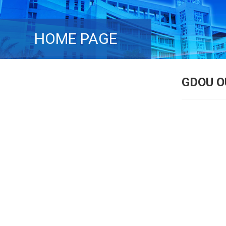
HOME PAGE
GDOU O