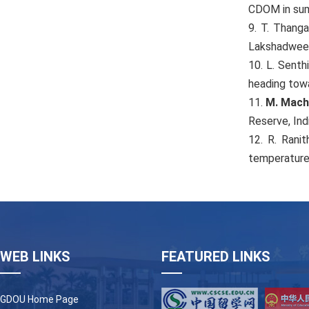
CDOM in sum
9. T. Thanga
Lakshadweep
10. L. Senth
heading tow
11.
M. Mach
Reserve, Ind
12. R. Ranit
temperature 
WEB LINKS
FEATURED LINKS
GDOU Home Page