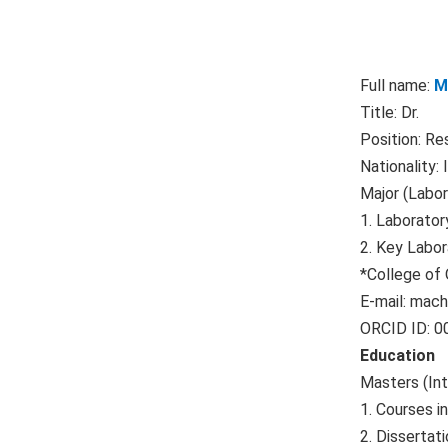
Full name:
M
Title: Dr.
Position: Re
Nationality: 
Major (Labor
1. Laborator
2. Key Labor
*College of
E-mail:
mach
ORCID ID: 
E
ducation
Masters (In
1. Courses i
2. Dissertati