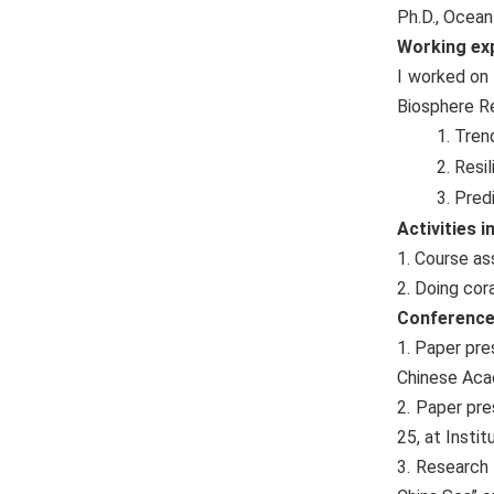
Ph.D., Ocea
W
orking ex
I worked on 
Biosphere Re
1. Tren
2. Resi
3. Pred
Activities 
1. Course a
2. Doing cor
Conference
1. Paper pr
Chinese Aca
2. Paper pre
25, at Insti
3. Research 