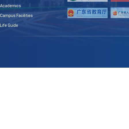
Academics
Campus Facilities
Life Guide